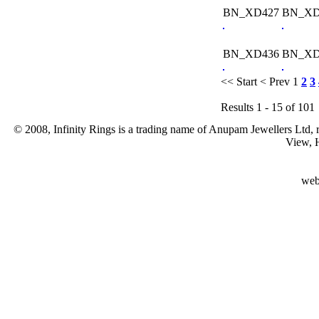
BN_XD427
BN_XD
BN_XD436
BN_XD
<< Start
< Prev
1
2
3
Results 1 - 15 of 101
© 2008, Infinity Rings is a trading name of Anupam Jewellers Ltd,
View, 
web