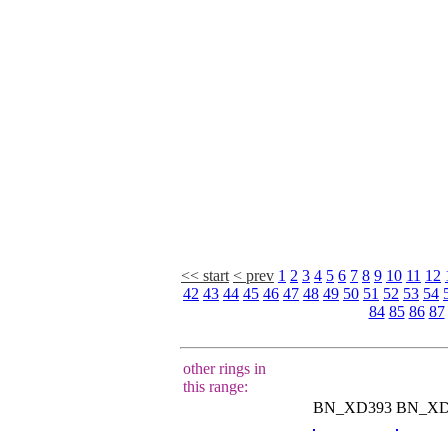
<< start
< prev
1
2
3
4
5
6
7
8
9
10
11
12
42
43
44
45
46
47
48
49
50
51
52
53
54
84
85
86
87
other rings in
this range:
BN_XD393
BN_XD