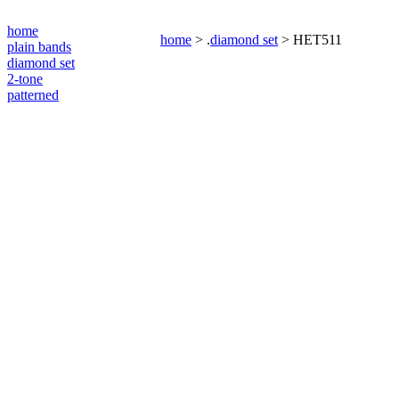
home
home
> .
diamond set
> HET511
plain bands
diamond set
2-tone
patterned