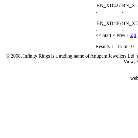
BN_XD427
BN_XD
BN_XD436
BN_XD
<< Start
< Prev
1
2
3
Results 1 - 15 of 101
© 2008, Infinity Rings is a trading name of Anupam Jewellers Ltd,
View, 
web