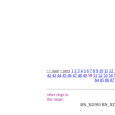
<< start
< prev
1
2
3
4
5
6
7
8
9
10
11
12
42
43
44
45
46
47
48
49
50
51
52
53
54
84
85
86
87
other rings in
this range:
BN_XD393
BN_XD