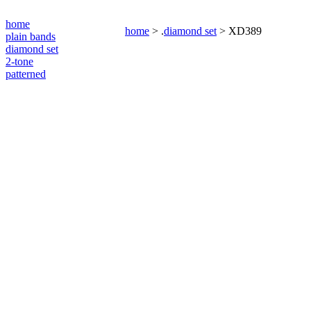
home
home
> .
diamond set
> XD389
plain bands
diamond set
2-tone
patterned